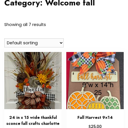
Category:
Welcome fall
Showing all 7 results
24 in x 15 wide thankful
Fall Harvest 9×14
sconce fall crafts charlotte
$
25.00