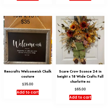
Rencrafts Welcomeish Chalk
Scare Crow Sconce 24 in
couture
height x 18 Wide Crafts Fall
charlotte nc
$
35.00
$
65.00
Add to cart
Add to cart