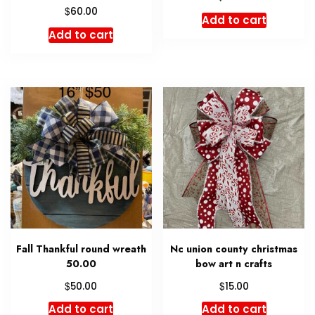
$
60.00
Add to cart
Add to cart
Fall Thankful round wreath
Nc union county christmas
50.00
bow art n crafts
$
$
50.00
15.00
Add to cart
Add to cart