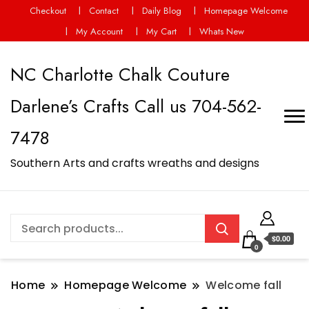
Checkout
Contact
Daily Blog
Homepage Welcome
My Account
My Cart
Whats New
NC Charlotte Chalk Couture
Darlene’s Crafts Call us 704-562-
7478
Southern Arts and crafts wreaths and designs
$0.00
0
Home
Homepage Welcome
Welcome fall