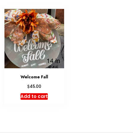
Welcome Fall
$
45.00
Add to cart