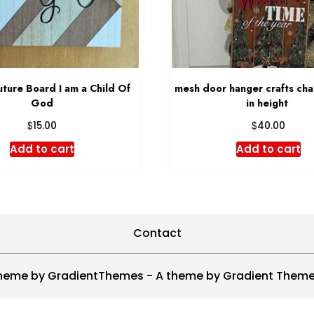
ture Board I am a Child Of
mesh door hanger crafts ch
God
in height
$
$
15.00
40.00
Add to cart
Add to cart
Contact
heme by GradientThemes - A theme by Gradient Them