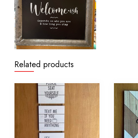
Related products