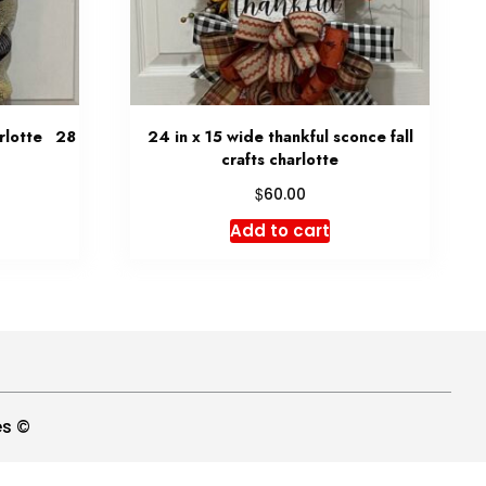
arlotte 28
24 in x 15 wide thankful sconce fall
crafts charlotte
$
60.00
Add to cart
es ©