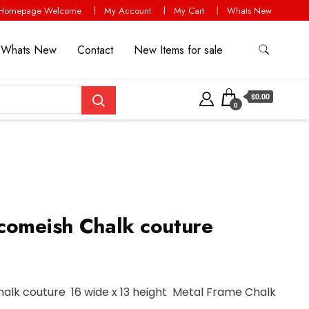
Homepage Welcome
My Account
My Cart
Whats New
Whats New
Contact
New Items for sale
$0.00
0
comeish Chalk couture
alk couture 16 wide x 13 height Metal Frame Chalk