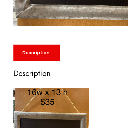
Description
Description