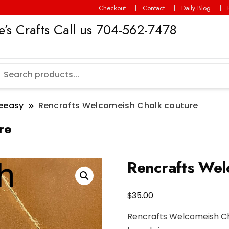
Checkout
Contact
Daily Blog
’s Crafts Call us 704-562-7478
eeasy
Rencrafts Welcomeish Chalk couture
re
Rencrafts Wel
$
35.00
Rencrafts Welcomeish Ch