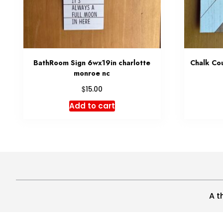
BathRoom Sign 6wx19in charlotte
Chalk Cou
monroe nc
$
15.00
Add to cart
A t