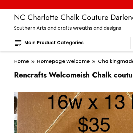
NC Charlotte Chalk Couture Darlene
Southern Arts and crafts wreaths and designs
Main Product Categories
Home
Homepage Welcome
Chalkingmad
Rencrafts Welcomeish Chalk coutu