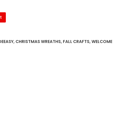
t
EEASY
,
CHRISTMAS WREATHS
,
FALL CRAFTS
,
WELCOME